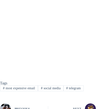
Tags
#
most expensive email
#
social media
#
telegram