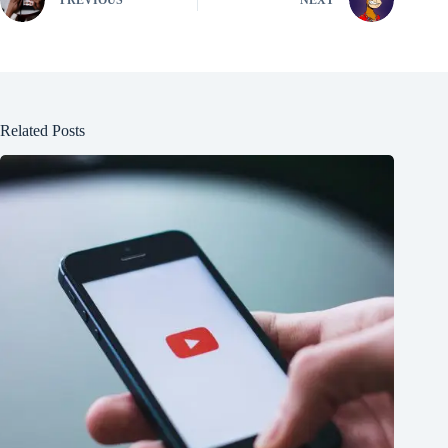
PREVIOUS
NEXT
Related Posts