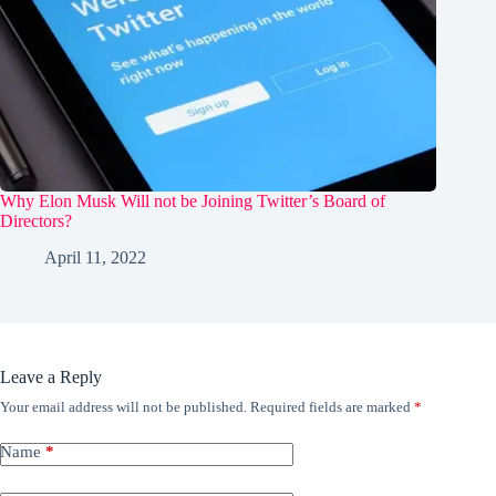
Why Elon Musk Will not be Joining Twitter’s Board of
Directors?
April 11, 2022
Leave a Reply
Your email address will not be published.
Required fields are marked
*
Name
*