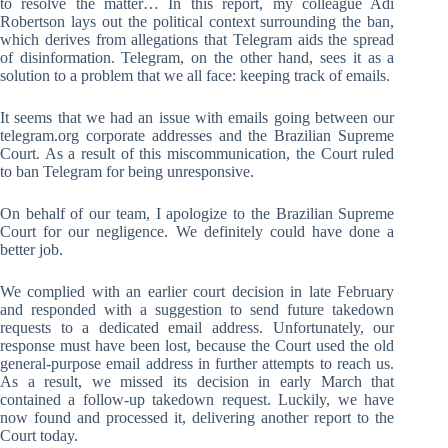
to resolve the matter… In this report, my colleague Adi
Robertson lays out the political context surrounding the ban,
which derives from allegations that Telegram aids the spread
of disinformation. Telegram, on the other hand, sees it as a
solution to a problem that we all face: keeping track of emails.
It seems that we had an issue with emails going between our
telegram.org corporate addresses and the Brazilian Supreme
Court. As a result of this miscommunication, the Court ruled
to ban Telegram for being unresponsive.
On behalf of our team, I apologize to the Brazilian Supreme
Court for our negligence. We definitely could have done a
better job.
We complied with an earlier court decision in late February
and responded with a suggestion to send future takedown
requests to a dedicated email address. Unfortunately, our
response must have been lost, because the Court used the old
general-purpose email address in further attempts to reach us.
As a result, we missed its decision in early March that
contained a follow-up takedown request. Luckily, we have
now found and processed it, delivering another report to the
Court today.