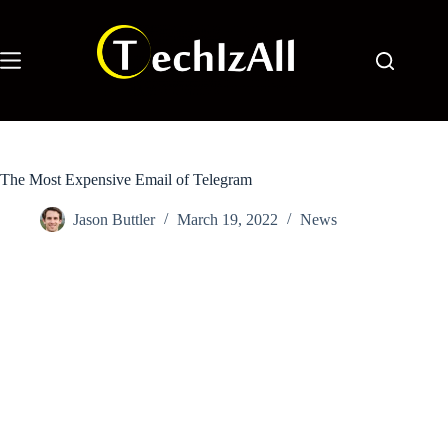
Skip
to
content
The Most Expensive Email of Telegram
Jason Buttler
March 19, 2022
News