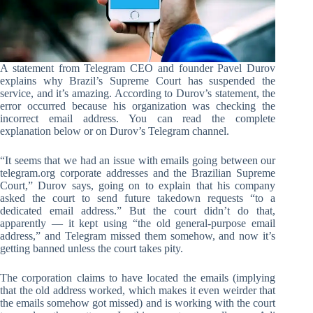
A statement from Telegram CEO and founder Pavel Durov
explains why Brazil’s Supreme Court has suspended the
service, and it’s amazing. According to Durov’s statement, the
error occurred because his organization was checking the
incorrect email address. You can read the complete
explanation below or on Durov’s Telegram channel.
“It seems that we had an issue with emails going between our
telegram.org corporate addresses and the Brazilian Supreme
Court,” Durov says, going on to explain that his company
asked the court to send future takedown requests “to a
dedicated email address.” But the court didn’t do that,
apparently — it kept using “the old general-purpose email
address,” and Telegram missed them somehow, and now it’s
getting banned unless the court takes pity.
The corporation claims to have located the emails (implying
that the old address worked, which makes it even weirder that
the emails somehow got missed) and is working with the court