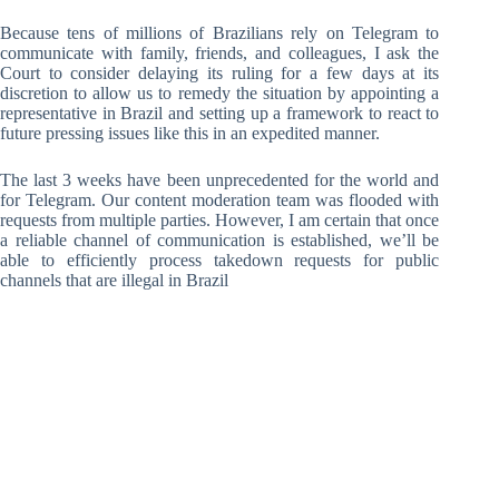
Because tens of millions of Brazilians rely on Telegram to
communicate with family, friends, and colleagues, I ask the
Court to consider delaying its ruling for a few days at its
discretion to allow us to remedy the situation by appointing a
representative in Brazil and setting up a framework to react to
future pressing issues like this in an expedited manner.
The last 3 weeks have been unprecedented for the world and
for Telegram. Our content moderation team was flooded with
requests from multiple parties. However, I am certain that once
a reliable channel of communication is established, we’ll be
able to efficiently process takedown requests for public
channels that are illegal in Brazil