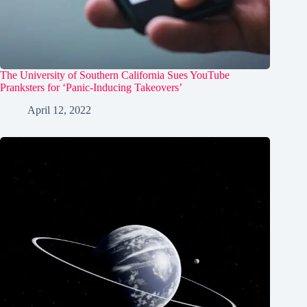
The University of Southern California Sues YouTube
Pranksters for ‘Panic-Inducing Takeovers’
April 12, 2022