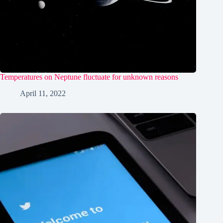
Temperatures on Neptune fluctuate for unknown reasons
April 11, 2022