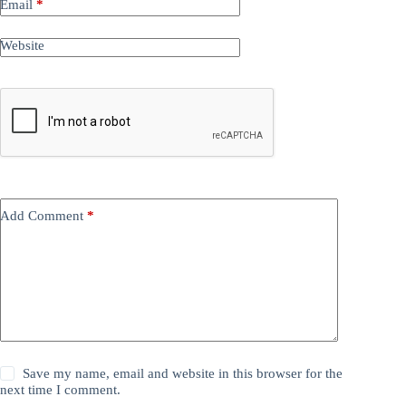
Email
*
Website
Add Comment
*
Save my name, email and website in this browser for the
next time I comment.