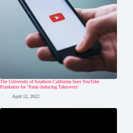
The University of Southern California Sues YouTube
Pranksters for ‘Panic-Inducing Takeovers’
April 12, 2022