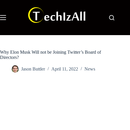
Skip
to
content
Why Elon Musk Will not be Joining Twitter’s Board of
Directors?
Jason Buttler
April 11, 2022
News