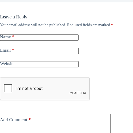
Leave a Reply
Your email address will not be published.
Required fields are marked
*
Name
*
Email
*
Website
Add Comment
*