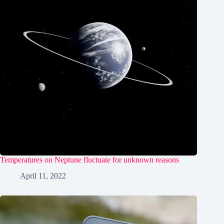
Temperatures on Neptune fluctuate for unknown reasons
April 11, 2022