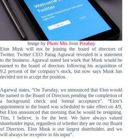
Image by
Photo Mix
from
Pixabay
Elon Musk will not be joining the board of directors of
Twitter, Twitter CEO Parag Agrawal revealed in a statement
to the business. Agrawal stated last week that Musk would be
named to the board of directors following his acquisition of
9.2 percent of the company’s stock, but now says Musk has
decided not to accept the position.
Agarwal states, “On Tuesday, we announced that Elon would
be named to the Board of Directors pending the completion of
a background check and formal acceptance”. “Elon’s
appointment to the board was scheduled to take effect on 4/9,
but Elon announced that morning that he would be resigning.
This, I believe, is for the best. We have always valued
shareholder input, regardless of whether they are on our Board
of Directors. Elon Musk is our largest shareholder, and we
will always be receptive to his input”.