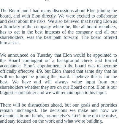
The Board and I had many discussions about Elon joining the
board, and with Elon directly. We were excited to collaborate
and clear about the risks. We also believed that having Elon as
a fiduciary of the company where he, like all board members,
has to act in the best interests of the company and all our
shareholders, was the best path forward. The board offered
him a seat.
We announced on Tuesday that Elon would be appointed to
the Board contingent on a background check and formal
acceptance. Elon’s appointment to the board was to become
officially effective 4/9, but Elon shared that same day that he
will no longer be joining the board. I believe this is for the
best. We have and will always value input from our
shareholders whether they are on our Board or not. Elon is our
biggest shareholder and we will remain open to his input.
There will be distractions ahead, but our goals and priorities
remain unchanged. The decisions we make and how we
execute is in our hands, no-one else’s. Let’s tune out the noise,
and stay focused on the work and what we’re building.