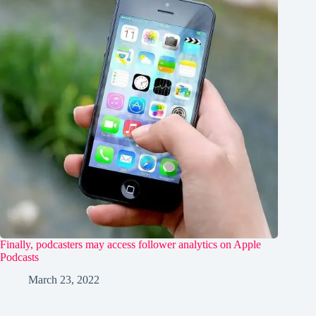
Finally, podcasters may access follower analytics on Apple
Podcasts
March 23, 2022