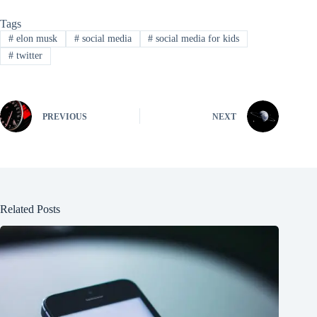
Tags
#
elon musk
#
social media
#
social media for kids
#
twitter
PREVIOUS
NEXT
Related Posts