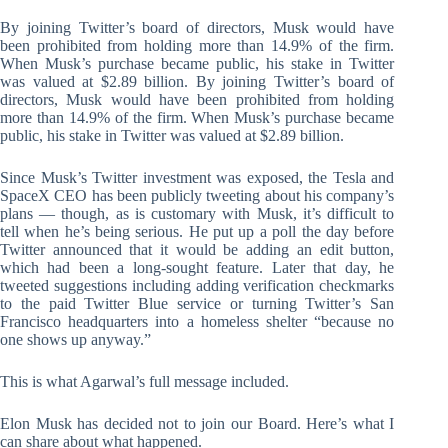
By joining Twitter’s board of directors, Musk would have
been prohibited from holding more than 14.9% of the firm.
When Musk’s purchase became public, his stake in Twitter
was valued at $2.89 billion. By joining Twitter’s board of
directors, Musk would have been prohibited from holding
more than 14.9% of the firm. When Musk’s purchase became
public, his stake in Twitter was valued at $2.89 billion.
Since Musk’s Twitter investment was exposed, the Tesla and
SpaceX CEO has been publicly tweeting about his company’s
plans — though, as is customary with Musk, it’s difficult to
tell when he’s being serious. He put up a poll the day before
Twitter announced that it would be adding an edit button,
which had been a long-sought feature. Later that day, he
tweeted suggestions including adding verification checkmarks
to the paid Twitter Blue service or turning Twitter’s San
Francisco headquarters into a homeless shelter “because no
one shows up anyway.”
This is what Agarwal’s full message included.
Elon Musk has decided not to join our Board. Here’s what I
can share about what happened.