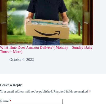
What Time Does Amazon Deliver? ( Monday – Sunday Daily
Times + More)
October 6, 2022
Leave a Reply
Your email address will not be published.
Required fields are marked
*
Name
*