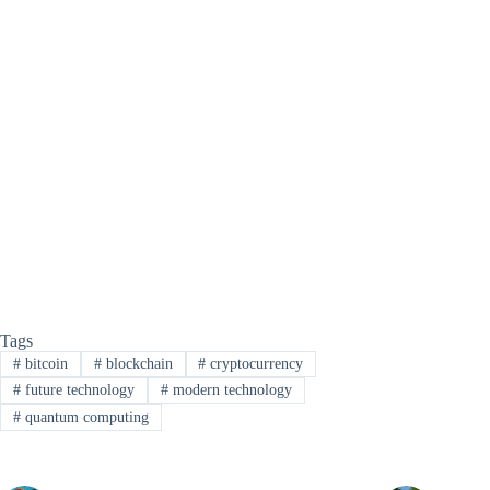
Tags
#
bitcoin
#
blockchain
#
cryptocurrency
#
future technology
#
modern technology
#
quantum computing