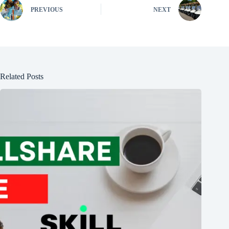
PREVIOUS
NEXT
Related Posts