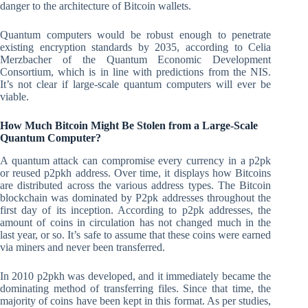
danger to the architecture of Bitcoin wallets.
Quantum computers would be robust enough to penetrate
existing encryption standards by 2035, according to Celia
Merzbacher of the Quantum Economic Development
Consortium, which is in line with predictions from the NIS.
It’s not clear if large-scale quantum computers will ever be
viable.
How Much Bitcoin Might Be Stolen from a Large-Scale
Quantum Computer?
A quantum attack can compromise every currency in a p2pk
or reused p2pkh address. Over time, it displays how Bitcoins
are distributed across the various address types. The Bitcoin
blockchain was dominated by P2pk addresses throughout the
first day of its inception. According to p2pk addresses, the
amount of coins in circulation has not changed much in the
last year, or so. It’s safe to assume that these coins were earned
via miners and never been transferred.
In 2010 p2pkh was developed, and it immediately became the
dominating method of transferring files. Since that time, the
majority of coins have been kept in this format. As per studies,