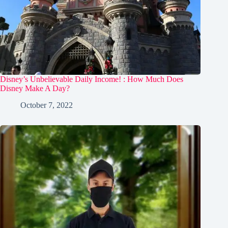
Disney’s Unbelievable Daily Income! : How Much Does
Disney Make A Day?
October 7, 2022