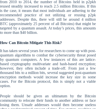
from 2010 to 2014, the number of Bitcoins held in p2pkh
reused steadily increased to reach 2.5 million Bitcoins. If this
is the case, it means that most individuals are adhering to the
recommended practice of not utilizing or reusing p2pk
addresses. Despite this, there will still be around 4 million
BTC (approximately 25 percent of all Bitcoins) that might be
targeted by a quantum assault. At today’s prices, this amounts
to more than $40 billion.
How Can Bitcoin Mitigate This Risk?
It has taken several years for researchers to come up with post-
quantum algorithms to combat the cybersecurity threat posed
by quantum computers. A few instances of this are lattice-
based cryptography multivariate and hash-based encryption;
however, they often include a trade-off. From just a few
thousand bits to a million bits, several suggested post-quantum
encryption methods would increase the key size in some
cases. For the Bitcoin protocol, this is simply not a viable
option.
People should be given an ultimatum by the Bitcoin
community to relocate their funds to another address or face
losing them. Unsafe addresses would then become useless