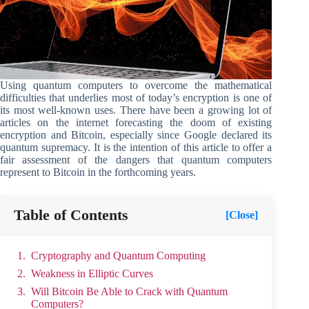
Using quantum computers to overcome the mathematical
difficulties that underlies most of today’s encryption is one of
its most well-known uses. There have been a growing lot of
articles on the internet forecasting the doom of existing
encryption and Bitcoin, especially since Google declared its
quantum supremacy. It is the intention of this article to offer a
fair assessment of the dangers that quantum computers
represent to Bitcoin in the forthcoming years.
Table of Contents
[Close]
Cryptography and Quantum Computing
Weakness in Elliptic Curves
Will Bitcoin Be Able to Crack with Quantum
Computers?