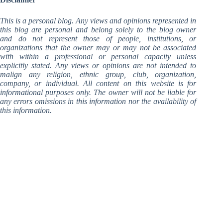
This is a personal blog. Any views and opinions represented in
this blog are personal and belong solely to the blog owner
and do not represent those of people, institutions, or
organizations that the owner may or may not be associated
with within a professional or personal capacity unless
explicitly stated. Any views or opinions are not intended to
malign any religion, ethnic group, club, organization,
company, or individual. All content on this website is for
informational purposes only.
The owner will not be liable for
any errors omissions in this information nor the availability of
this information.