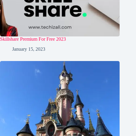
Skillshare Premium For Free 2023
January 15, 2023