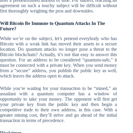
after a predetermined amount of time. For starters, reaching an
agreement on such a touchy subject will be difficult without
first thoroughly weighing the pros and downsides.
Will Bitcoin Be Immune to Quantum Attacks In The
Future?
While we’re on the subject, let’s pretend everybody who has
Bitcoin with a weak link has moved their assets to a secure
location. Do quantum attacks no longer pose a threat to the
Bitcoin blockchain? Actually, it’s not that easy to answer this
question. For an address to be considered “quantum-safe,” it
must be connected with a private key. When you send money
from a “secure” address, you publish the public key as well,
which leaves the address open to attack.
While you’re waiting for your transaction to be “mined,” an
assailant with a quantum computer has a window of
opportunity to take your money. The opponent will first get
your private key from the public key and then begin a
competitive trade to their own address, in this case. With a
greater mining cost, they’ll strive and go ahead of the initial
transaction in terms of precedence.
Disclaimer