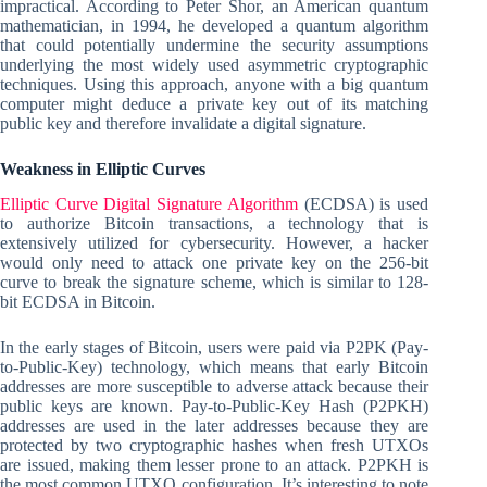
impractical. According to Peter Shor, an American quantum
mathematician, in 1994, he developed a quantum algorithm
that could potentially undermine the security assumptions
underlying the most widely used asymmetric cryptographic
techniques. Using this approach, anyone with a big quantum
computer might deduce a private key out of its matching
public key and therefore invalidate a digital signature.
Weakness in Elliptic Curves
Elliptic Curve Digital Signature Algorithm
(ECDSA) is used
to authorize Bitcoin transactions, a technology that is
extensively utilized for cybersecurity. However, a hacker
would only need to attack one private key on the 256-bit
curve to break the signature scheme, which is similar to 128-
bit ECDSA in Bitcoin.
In the early stages of Bitcoin, users were paid via P2PK (Pay-
to-Public-Key) technology, which means that early Bitcoin
addresses are more susceptible to adverse attack because their
public keys are known. Pay-to-Public-Key Hash (P2PKH)
addresses are used in the later addresses because they are
protected by two cryptographic hashes when fresh UTXOs
are issued, making them lesser prone to an attack. P2PKH is
the most common UTXO configuration. It’s interesting to note