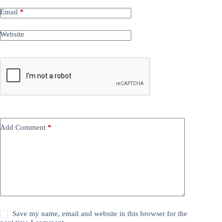
Email
*
Website
Add Comment
*
Save my name, email and website in this browser for the