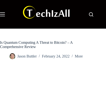
Skip
to
content
Is Quantum Computing A Threat to Bitcoin? – A
Comprehensive Review
Jason Buttler
February 24, 2022
More