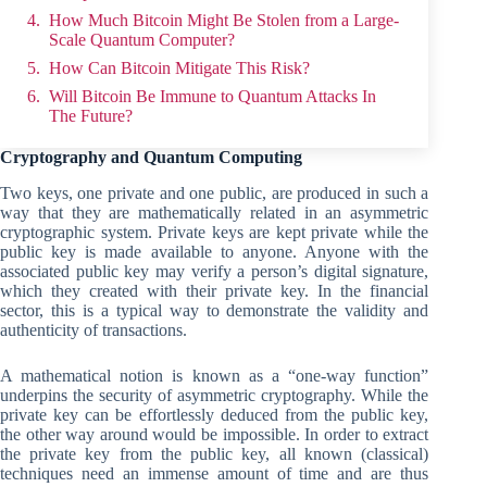
How Much Bitcoin Might Be Stolen from a Large-
Scale Quantum Computer?
How Can Bitcoin Mitigate This Risk?
Will Bitcoin Be Immune to Quantum Attacks In
The Future?
Cryptography and Quantum Computing
Two keys, one private and one public, are produced in such a
way that they are mathematically related in an asymmetric
cryptographic system. Private keys are kept private while the
public key is made available to anyone. Anyone with the
associated public key may verify a person’s digital signature,
which they created with their private key. In the financial
sector, this is a typical way to demonstrate the validity and
authenticity of transactions.
A mathematical notion is known as a “one-way function”
underpins the security of asymmetric cryptography. While the
private key can be effortlessly deduced from the public key,
the other way around would be impossible. In order to extract
the private key from the public key, all known (classical)
techniques need an immense amount of time and are thus