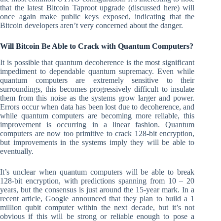
that the latest Bitcoin Taproot upgrade (discussed here) will
once again make public keys exposed, indicating that the
Bitcoin developers aren’t very concerned about the danger.
Will Bitcoin Be Able to Crack with Quantum Computers?
It is possible that quantum decoherence is the most significant
impediment to dependable quantum supremacy. Even while
quantum computers are extremely sensitive to their
surroundings, this becomes progressively difficult to insulate
them from this noise as the systems grow larger and power.
Errors occur when data has been lost due to decoherence, and
while quantum computers are becoming more reliable, this
improvement is occurring in a linear fashion. Quantum
computers are now too primitive to crack 128-bit encryption,
but improvements in the systems imply they will be able to
eventually.
It’s unclear when quantum computers will be able to break
128-bit encryption, with predictions spanning from 10 – 20
years, but the consensus is just around the 15-year mark. In a
recent article, Google announced that they plan to build a 1
million qubit computer within the next decade, but it’s not
obvious if this will be strong or reliable enough to pose a