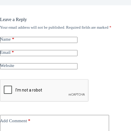
Leave a Reply
Your email address will not be published.
Required fields are marked
*
Name
*
Email
*
Website
Add Comment
*