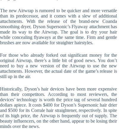
The new Airwrap is rumored to be quicker and more versatile
than its predecessor, and it comes with a slew of additional
attachments. With the release of the brand-new Coanda
smoothing dryer, Dyson Supersonic’s Flyaway attachment has
made its way to the Airwrap. The goal is to dry your hair
while concealing flyaways at the same time. Firm and gentle
brushes are now available for straighter hairstyles.
For those who already forked out significant money for the
original Airwrap, there’s a little bit of good news. You don’t
need to buy a new version of the Airwrap to use the new
attachments. However, the actual date of the game’s release is
still up in the air.
Historically, Dyson’s hair devices have been more expensive
than their competitors. According to most reviewers, the
devices’ technology is worth the price tag of several hundred
dollars apiece. It costs $400 for Dyson’s Supersonic hair drier
and $500 for its Corrale hair straightener, respectively. In spite
of its high price, the Airwrap is frequently out of supply. The
beauty influencers, on the other hand, appear to be losing their
minds over the news.