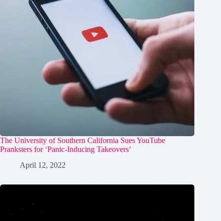
The University of Southern California Sues YouTube
Pranksters for ‘Panic-Inducing Takeovers’
April 12, 2022