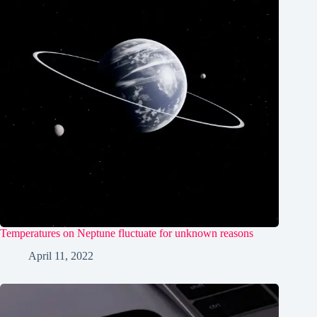
Temperatures on Neptune fluctuate for unknown reasons
April 11, 2022