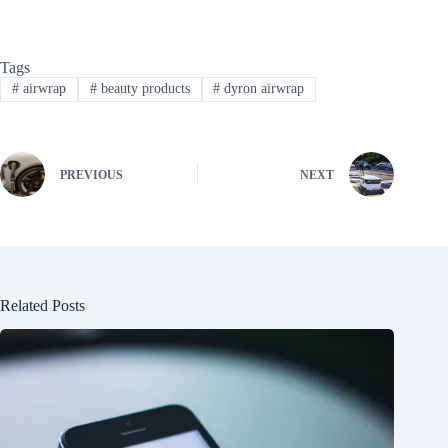
Tags
#
airwrap
#
beauty products
#
dyron airwrap
PREVIOUS
NEXT
Related Posts