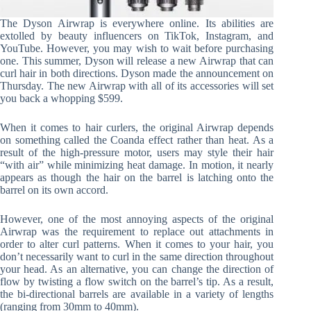
The Dyson Airwrap is everywhere online. Its abilities are
extolled by beauty influencers on TikTok, Instagram, and
YouTube. However, you may wish to wait before purchasing
one. This summer, Dyson will release a new Airwrap that can
curl hair in both directions. Dyson made the announcement on
Thursday. The new Airwrap with all of its accessories will set
you back a whopping $599.
When it comes to hair curlers, the original Airwrap depends
on something called the Coanda effect rather than heat. As a
result of the high-pressure motor, users may style their hair
“with air” while minimizing heat damage. In motion, it nearly
appears as though the hair on the barrel is latching onto the
barrel on its own accord.
However, one of the most annoying aspects of the original
Airwrap was the requirement to replace out attachments in
order to alter curl patterns. When it comes to your hair, you
don’t necessarily want to curl in the same direction throughout
your head. As an alternative, you can change the direction of
flow by twisting a flow switch on the barrel’s tip. As a result,
the bi-directional barrels are available in a variety of lengths
(ranging from 30mm to 40mm).