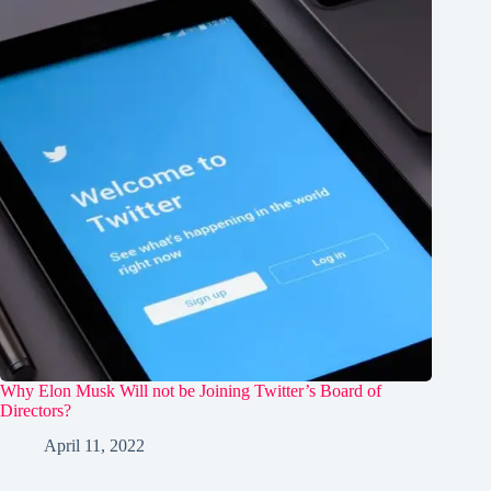
Why Elon Musk Will not be Joining Twitter’s Board of
Directors?
April 11, 2022