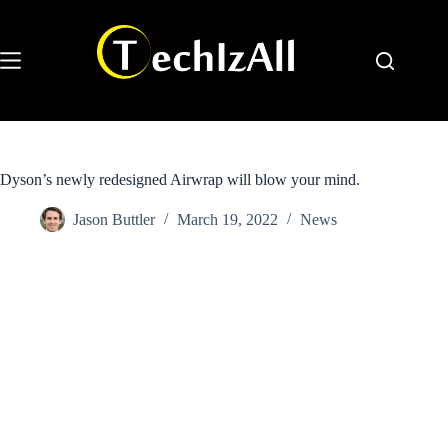
Skip
to
content
Dyson’s newly redesigned Airwrap will blow your mind.
Jason Buttler
March 19, 2022
News