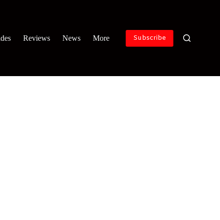
ides
Reviews
News
More
Subscribe