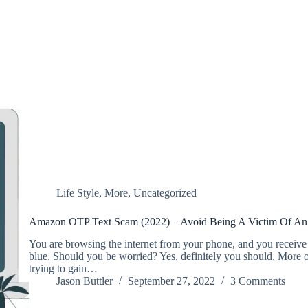
Life Style
,
More
,
Uncategorized
Amazon OTP Text Scam (2022) – Avoid Being A Victim Of An
You are browsing the internet from your phone, and you receiv
blue. Should you be worried? Yes, definitely you should. More of
trying to gain…
Jason Buttler
September 27, 2022
3 Comments