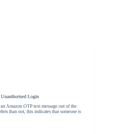
 Unauthorised Login
e an Amazon OTP text message out of the
ten than not, this indicates that someone is