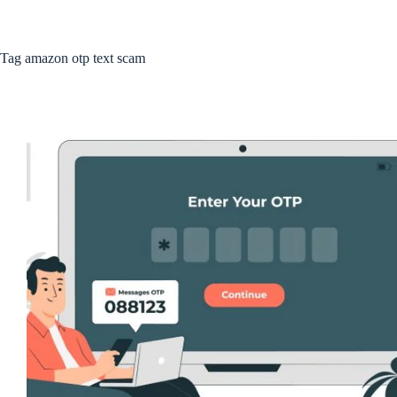
Tag
amazon otp text scam