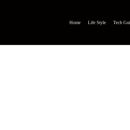
Home
Life Style
Tech Gu