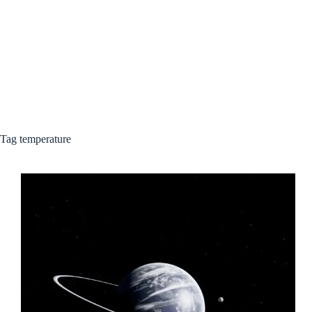
Tag
temperature