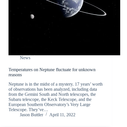
News
Temperatures on Neptune fluctuate for unknown
reasons
Neptune is in the midst of a mystery. 17 years’ worth
of observations has been analyzed, including data
from the Gemini South and North telescopes, the
Subaru telescope, the Keck Telescope, and the
European Southern Observatory’s Very Large
Telescope. They’ve…
Jason Buttler
April 11, 2022