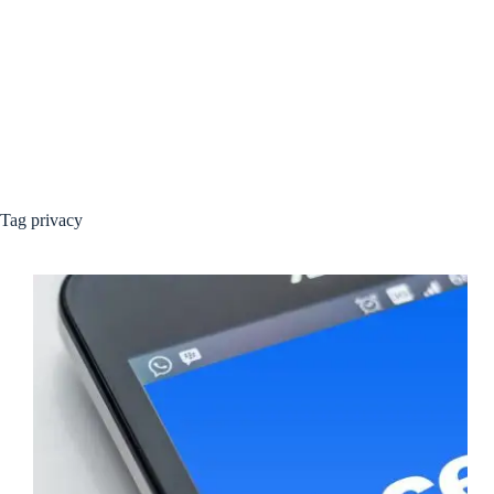
Tag
privacy