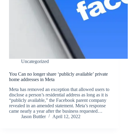
Uncategorized
You Can no longer share ‘publicly available’ private
home addresses in Meta
Meta has removed an exception that allowed users to
disclose a person’s residential address as long as it is
“publicly available,” the Facebook parent company
revealed in an amended statement. Meta’s response
came nearly a year after the business requested…
Jason Buttler
April 12, 2022