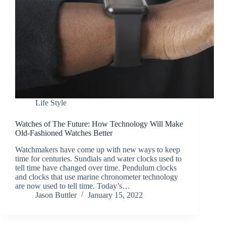
Life Style
Watches of The Future: How Technology Will Make
Old-Fashioned Watches Better
Watchmakers have come up with new ways to keep
time for centuries. Sundials and water clocks used to
tell time have changed over time. Pendulum clocks
and clocks that use marine chronometer technology
are now used to tell time. Today’s…
Jason Buttler
January 15, 2022