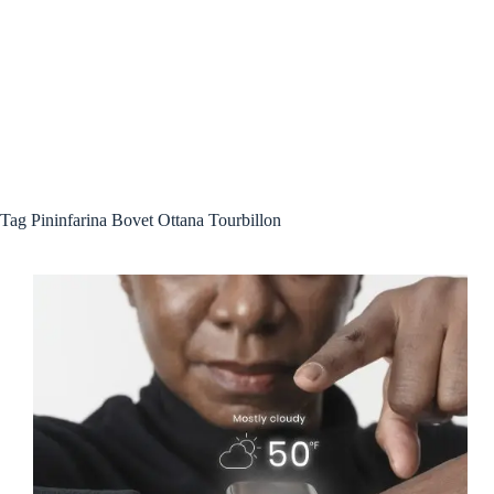
Tag
Pininfarina Bovet Ottana Tourbillon